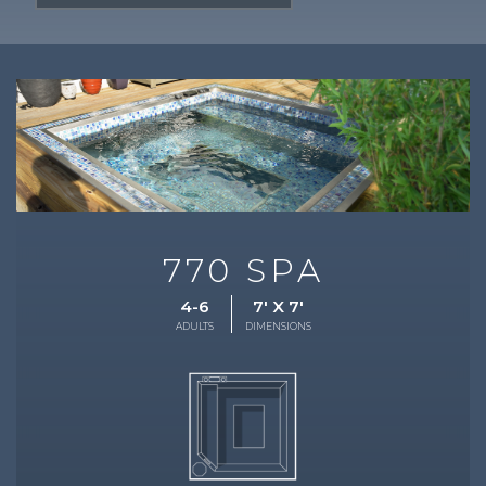
770 SPA
4-6
7' X 7'
ADULTS
DIMENSIONS