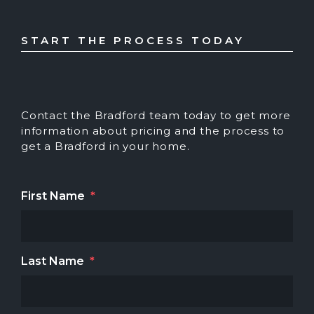
START THE PROCESS TODAY
Contact the Bradford team today to get more
information about pricing and the process to
get a Bradford in your home.
First Name
*
Last Name
*