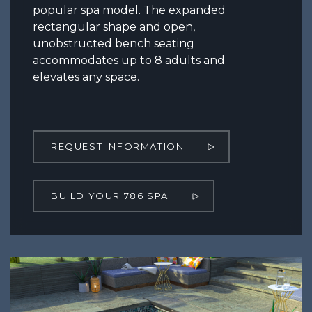
popular spa model. The expanded
rectangular shape and open,
unobstructed bench seating
accommodates up to 8 adults and
elevates any space.
REQUEST INFORMATION
BUILD YOUR 786 SPA