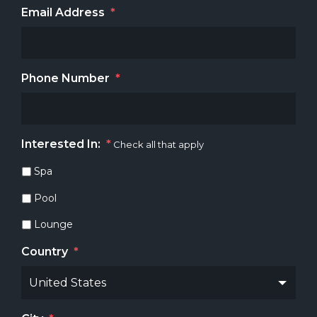
Email Address
*
Phone Number
*
Interested In:
*
Check all that apply
Spa
Pool
Lounge
Country
*