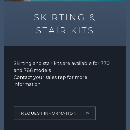
SKIRTING &
STAIR KITS
Skirting and stair kits are available for 770
and 786 models.
Contact your sales rep for more
information.
REQUEST INFORMATION