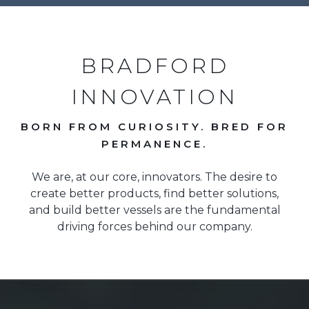
BRADFORD
INNOVATION
BORN FROM CURIOSITY. BRED FOR
PERMANENCE.
We are, at our core, innovators. The desire to
create better products, find better solutions,
and build better vessels are the fundamental
driving forces behind our company.