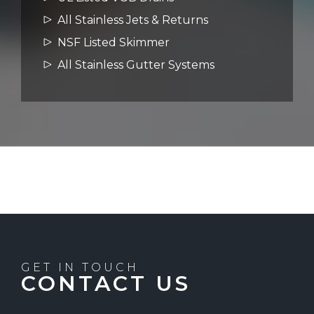
All Stainless Jets & Returns
NSF Listed Skimmer
All Stainless Gutter Systems
GET IN TOUCH
CONTACT US