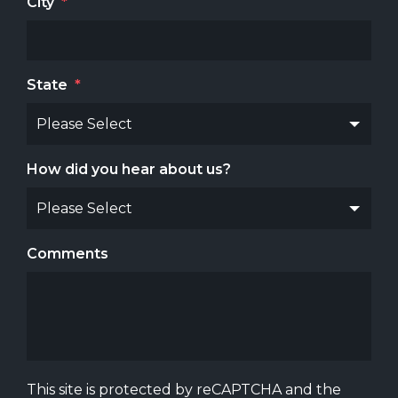
City
*
State
*
How did you hear about us?
Comments
This site is protected by reCAPTCHA and the