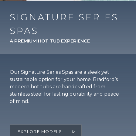
SIGNATURE SERIES
SPAS
A PREMIUM HOT TUB EXPERIENCE
Our Signature Series Spas are a sleek yet
sustainable option for your home. Bradford’s
modern hot tubs are handcrafted from
stainless steel for lasting durability and peace
of mind.
EXPLORE MODELS