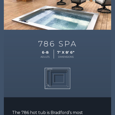
786 SPA
6-8
7' X 8' 6"
ADULTS
DIMENSIONS
The 786 hot tub is Bradford’s most