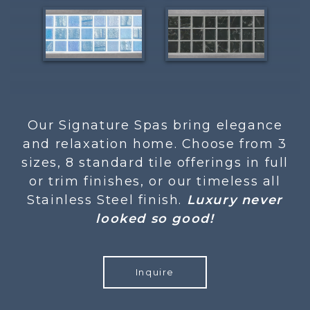
Our Signature Spas bring elegance
and relaxation home. Choose from 3
sizes, 8 standard tile offerings in full
or trim finishes, or our timeless all
Stainless Steel finish.
Luxury never
looked so good!
Inquire