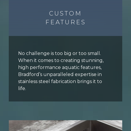
CUSTOM
FEATURES
No challenge is too big or too small.
When it comes to creating stunning,
high performance aquatic features,
Bradford’s unparalleled expertise in
stainless steel fabrication brings it to
life.