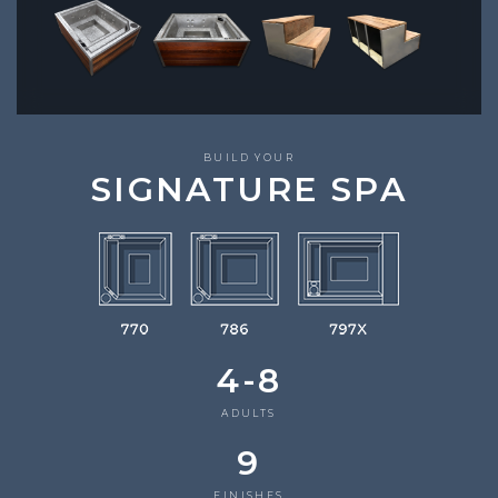
BUILD YOUR
SIGNATURE SPA
4-8
ADULTS
9
FINISHES