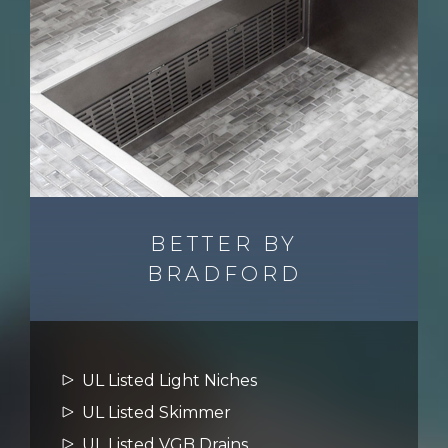
BETTER BY
BRADFORD
UL Listed Light Niches
UL Listed Skimmer
UL Listed VGB Drains