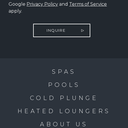
Google
Privacy Policy
and
Terms of Service
apply.
INQUIRE
SPAS
POOLS
COLD PLUNGE
HEATED LOUNGERS
ABOUT US