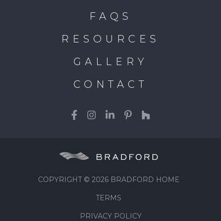
FAQS
RESOURCES
GALLERY
CONTACT
COPYRIGHT © 2026 BRADFORD HOME
TERMS
PRIVACY POLICY