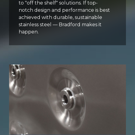
to "off the shelf" solutions. If top-
notch design and performance is best
achieved with durable, sustainable
stainless steel — Bradford makes it
happen.