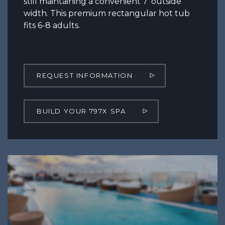
still maintaining a convenient 7’ outside
width. This premium rectangular hot tub
fits 6-8 adults.
REQUEST INFORMATION
BUILD YOUR 797X SPA