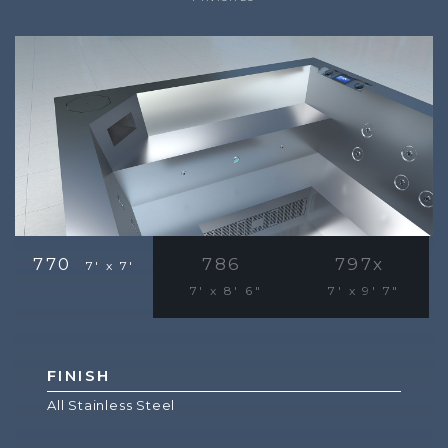
770
786
797x
7' x 7'
7' x 8' 6"
7' x 9' 7"
FINISH
All Stainless Steel