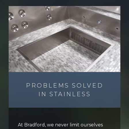
PROBLEMS SOLVED
IN STAINLESS
At Bradford, we never limit ourselves