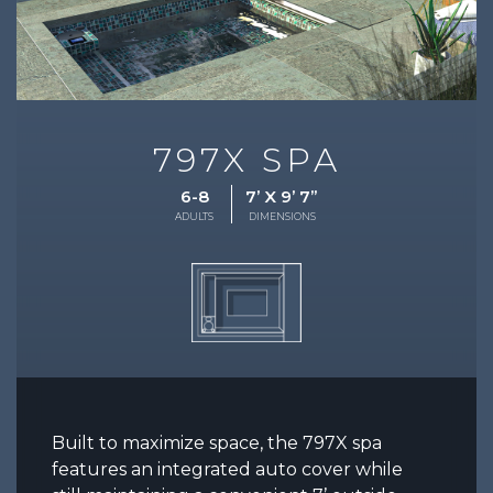
797X SPA
6-8
7’ X 9’ 7”
ADULTS
DIMENSIONS
Built to maximize space, the 797X spa
features an integrated auto cover while