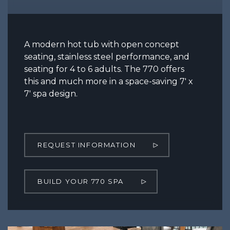
A modern hot tub with open concept
seating, stainless steel performance, and
seating for 4 to 6 adults. The 770 offers
this and much more in a space-saving 7′ x
7′ spa design.
REQUEST INFORMATION
BUILD YOUR 770 SPA