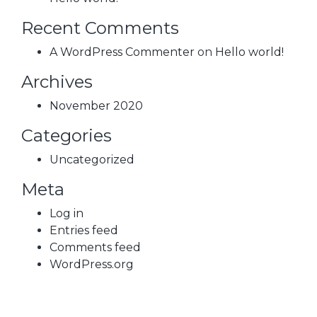
Recent Comments
A WordPress Commenter
on
Hello world!
Archives
November 2020
Categories
Uncategorized
Meta
Log in
Entries feed
Comments feed
WordPress.org