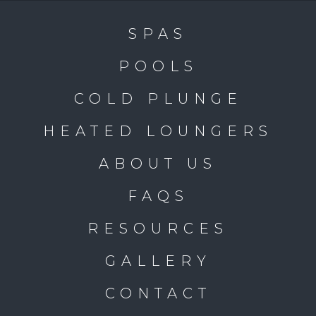
SPAS
POOLS
COLD PLUNGE
HEATED LOUNGERS
ABOUT US
FAQS
RESOURCES
GALLERY
CONTACT