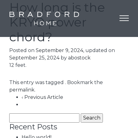
How long is the
KRYO power
chord?
Posted on
September 9, 2024
, updated on
September 25, 2024
by
abostock
12 feet.
This entry was tagged . Bookmark the
permalink
.
‹ Previous Article
Recent Posts
Hello world!