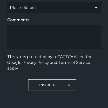
Comments
This site is protected by reCAPTCHA and the
Google
Privacy Policy
and
Terms of Service
apply.
INQUIRE