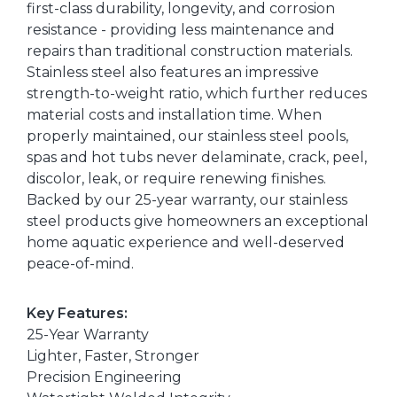
first-class durability, longevity, and corrosion
resistance - providing less maintenance and
repairs than traditional construction materials.
Stainless steel also features an impressive
strength-to-weight ratio, which further reduces
material costs and installation time. When
properly maintained, our stainless steel pools,
spas and hot tubs never delaminate, crack, peel,
discolor, leak, or require renewing finishes.
Backed by our 25-year warranty, our stainless
steel products give homeowners an exceptional
home aquatic experience and well-deserved
peace-of-mind.
Key Features:
25-Year Warranty
Lighter, Faster, Stronger
Precision Engineering