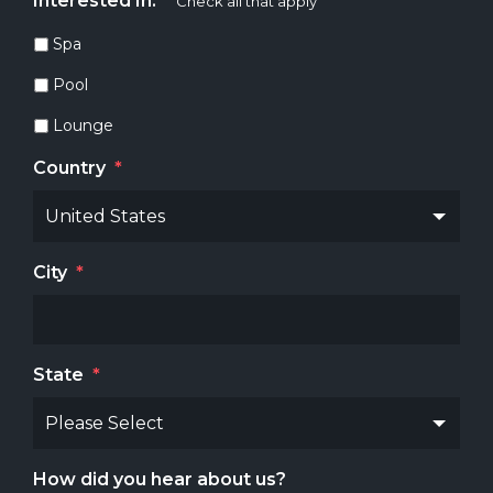
Interested In:
*
Check all that apply
Spa
Pool
Lounge
Country
*
City
*
State
*
How did you hear about us?