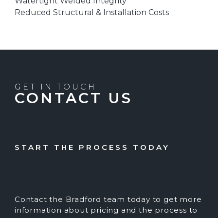
Watertight Welded Integrity
Reduced Structural & Installation Costs
GET IN TOUCH
CONTACT US
START THE PROCESS TODAY
Contact the Bradford team today to get more
information about pricing and the process to