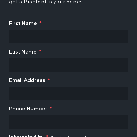
get a Bradford in your home.
First Name
*
Last Name
*
Email Address
*
Phone Number
*