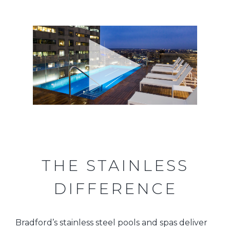
THE STAINLESS
DIFFERENCE
Bradford’s stainless steel pools and spas deliver