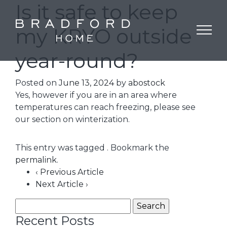
Is it safe to keep
my KRYO outside
year-round?
Posted on
June 13, 2024
by
abostock
Yes, however if you are in an area where
temperatures can reach freezing, please see
our section on winterization.
This entry was tagged . Bookmark the
permalink
.
‹ Previous Article
Next Article ›
Recent Posts