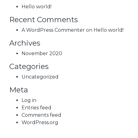
Hello world!
Recent Comments
A WordPress Commenter
on
Hello world!
Archives
November 2020
Categories
Uncategorized
Meta
Log in
Entries feed
Comments feed
WordPress.org