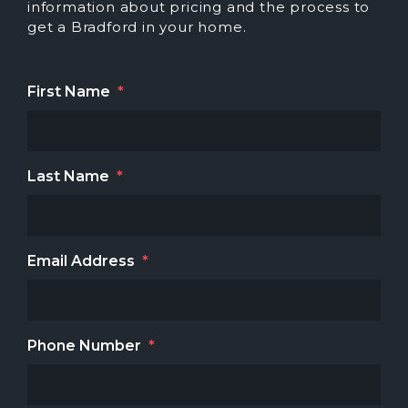
information about pricing and the process to
get a Bradford in your home.
First Name
*
Last Name
*
Email Address
*
Phone Number
*