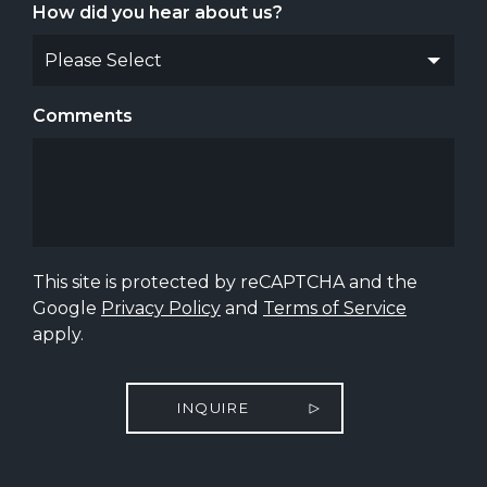
How did you hear about us?
Comments
This site is protected by reCAPTCHA and the
Google
Privacy Policy
and
Terms of Service
apply.
INQUIRE