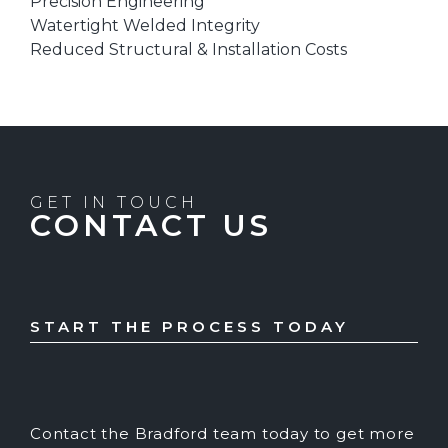
Precision Engineering
Watertight Welded Integrity
Reduced Structural & Installation Costs
GET IN TOUCH
CONTACT US
START THE PROCESS TODAY
Contact the Bradford team today to get more