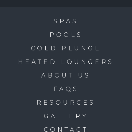
SPAS
POOLS
COLD PLUNGE
HEATED LOUNGERS
ABOUT US
FAQS
RESOURCES
GALLERY
CONTACT