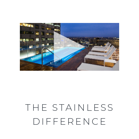
THE STAINLESS
DIFFERENCE