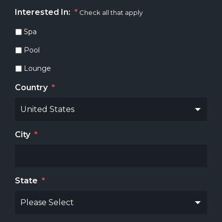
Interested In:
*
Check all that apply
Spa
Pool
Lounge
Country
*
City
*
State
*