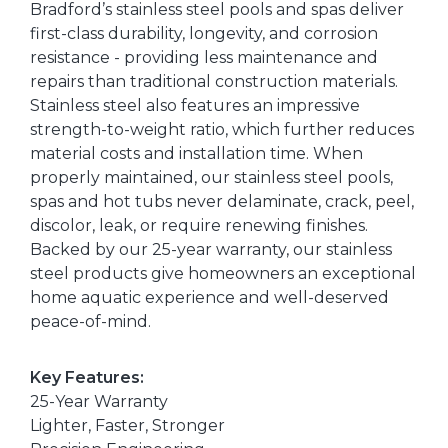
Bradford’s stainless steel pools and spas deliver
first-class durability, longevity, and corrosion
resistance - providing less maintenance and
repairs than traditional construction materials.
Stainless steel also features an impressive
strength-to-weight ratio, which further reduces
material costs and installation time. When
properly maintained, our stainless steel pools,
spas and hot tubs never delaminate, crack, peel,
discolor, leak, or require renewing finishes.
Backed by our 25-year warranty, our stainless
steel products give homeowners an exceptional
home aquatic experience and well-deserved
peace-of-mind.
Key Features:
25-Year Warranty
Lighter, Faster, Stronger