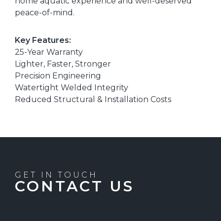
home aquatic experience and well-deserved
peace-of-mind.
Key Features:
25-Year Warranty
Lighter, Faster, Stronger
Precision Engineering
Watertight Welded Integrity
Reduced Structural & Installation Costs
GET IN TOUCH
CONTACT US