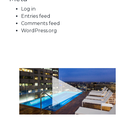
Log in
Entries feed
Comments feed
WordPress.org