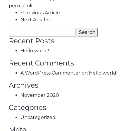
permalink
.
‹ Previous Article
Next Article ›
Recent Posts
Hello world!
Recent Comments
A WordPress Commenter
on
Hello world!
Archives
November 2020
Categories
Uncategorized
Meta