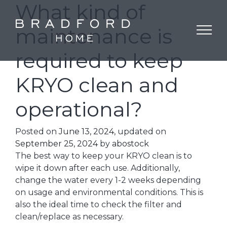
What kind of
maintenance is
required to keep
KRYO clean and
operational?
Posted on
June 13, 2024
, updated on
September 25, 2024
by
abostock
The best way to keep your KRYO clean is to
wipe it down after each use. Additionally,
change the water every 1-2 weeks depending
on usage and environmental conditions. This is
also the ideal time to check the filter and
clean/replace as necessary.