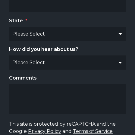
State
*
How did you hear about us?
Comments
This site is protected by reCAPTCHA and the
Google
Privacy Policy
and
Terms of Service