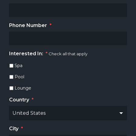
Phone Number
*
Interested In:
*
Check all that apply
Spa
Pool
Lounge
Country
*
City
*