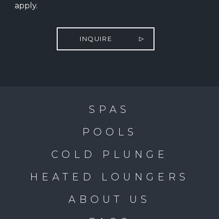
apply.
INQUIRE
SPAS
POOLS
COLD PLUNGE
HEATED LOUNGERS
ABOUT US