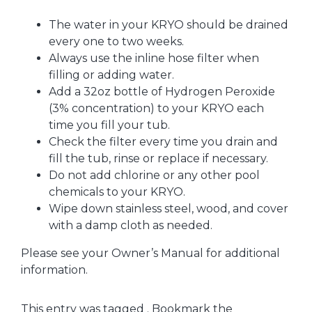
The water in your KRYO should be drained
every one to two weeks.
Always use the inline hose filter when
filling or adding water.
Add a 32oz bottle of Hydrogen Peroxide
(3% concentration) to your KRYO each
time you fill your tub.
Check the filter every time you drain and
fill the tub, rinse or replace if necessary.
Do not add chlorine or any other pool
chemicals to your KRYO.
Wipe down stainless steel, wood, and cover
with a damp cloth as needed.
Please see your Owner’s Manual for additional
information.
This entry was tagged . Bookmark the