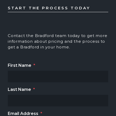
START THE PROCESS TODAY
Contact the Bradford team today to get more
information about pricing and the process to
get a Bradford in your home.
First Name
*
Last Name
*
Email Address
*