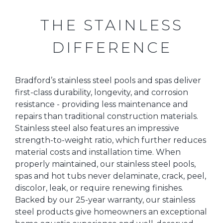
THE STAINLESS
DIFFERENCE
Bradford’s stainless steel pools and spas deliver
first-class durability, longevity, and corrosion
resistance - providing less maintenance and
repairs than traditional construction materials.
Stainless steel also features an impressive
strength-to-weight ratio, which further reduces
material costs and installation time. When
properly maintained, our stainless steel pools,
spas and hot tubs never delaminate, crack, peel,
discolor, leak, or require renewing finishes.
Backed by our 25-year warranty, our stainless
steel products give homeowners an exceptional